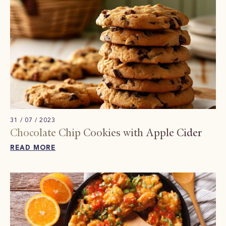
31 / 07 / 2023
Chocolate Chip Cookies with Apple Cider
READ MORE