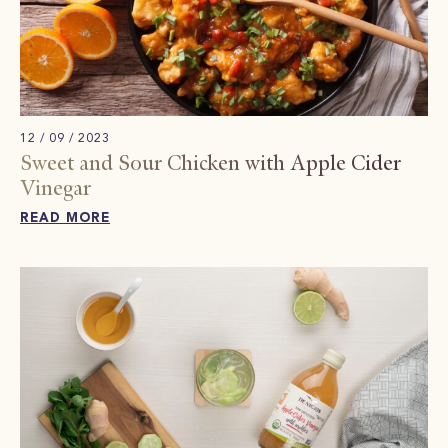
12 / 09 / 2023
Sweet and Sour Chicken with Apple Cider
Vinegar
READ MORE