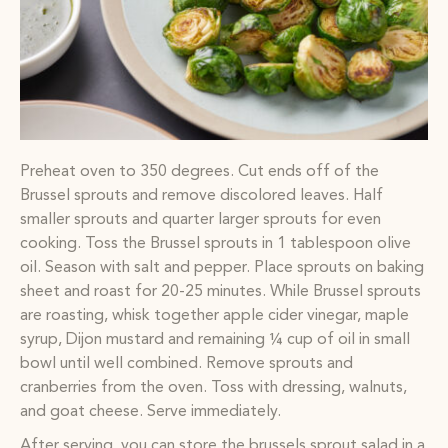
Preheat oven to 350 degrees. Cut ends off of the
Brussel sprouts and remove discolored leaves. Half
smaller sprouts and quarter larger sprouts for even
cooking. Toss the Brussel sprouts in 1 tablespoon olive
oil. Season with salt and pepper. Place sprouts on baking
sheet and roast for 20-25 minutes. While Brussel sprouts
are roasting, whisk together apple cider vinegar, maple
syrup, Dijon mustard and remaining ¼ cup of oil in small
bowl until well combined. Remove sprouts and
cranberries from the oven. Toss with dressing, walnuts,
and goat cheese. Serve immediately.
After serving, you can store the brussels sprout salad in a