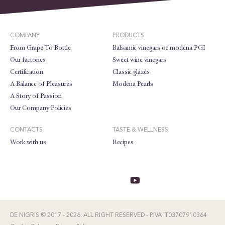
COMPANY
PRODUCTS
From Grape To Bottle
Balsamic vinegars of modena PGI
Our factories
Sweet wine vinegars
Certification
Classic glazès
A Balance of Pleasures
Modena Pearls
A Story of Passion
Our Company Policies
CONTACTS
TASTE & WELLNESS
Work with us
Recipes
DE NIGRIS © 2017 - 2026. ALL RIGHT RESERVED - P.IVA IT03707910364