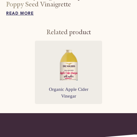
Poppy Seed Vinaigrette
READ MORE
Related product
Organic Apple Cider
Vinegar