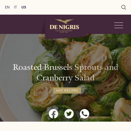
EN
IT
US
Roasted Brussels Sprouts and
Cranberry Salad
HOT RECIPES