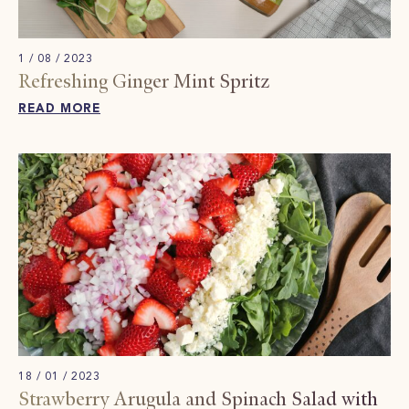
1 / 08 / 2023
Refreshing Ginger Mint Spritz​
READ MORE
18 / 01 / 2023
Strawberry Arugula and Spinach Salad with