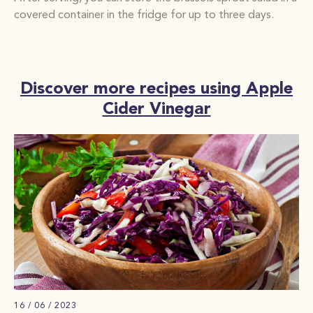
covered container in the fridge for up to three days.
Discover more recipes using Apple
Cider Vinegar
16 / 06 / 2023