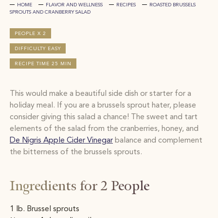
HOME
FLAVOR AND WELLNESS
RECIPES
ROASTED BRUSSELS
SPROUTS AND CRANBERRY SALAD
PEOPLE X 2
DIFFICULTY EASY
RECIPE TIME 25 MIN
This would make a beautiful side dish or starter for a
holiday meal. If you are a brussels sprout hater, please
consider giving this salad a chance! The sweet and tart
elements of the salad from the cranberries, honey, and
De Nigris Apple Cider Vinegar
balance and complement
the bitterness of the brussels sprouts.
Ingredients for 2 People
1 lb. Brussel sprouts