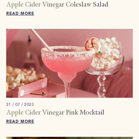
Apple Cider Vinegar Coleslaw​ Salad
READ MORE
31 / 07 / 2023
Apple Cider Vinegar Pink Mocktail​
READ MORE