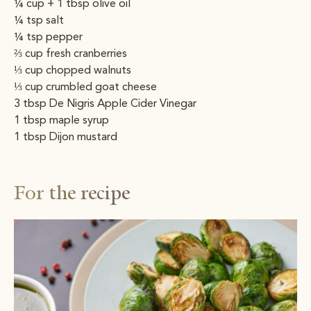
¼ cup + 1 tbsp olive oil
¼ tsp salt
¼ tsp pepper
⅔ cup fresh cranberries
⅓ cup chopped walnuts
⅓ cup crumbled goat cheese
3 tbsp De Nigris Apple Cider Vinegar
1 tbsp maple syrup
1 tbsp Dijon mustard
For the recipe