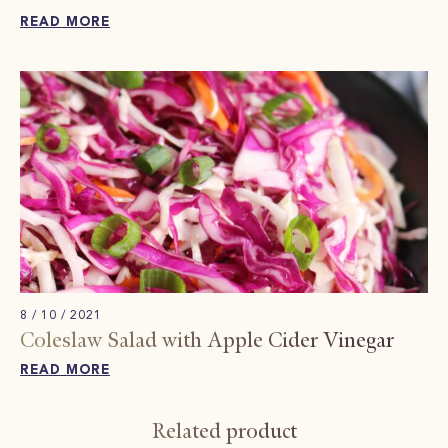
READ MORE
8 / 10 / 2021
Coleslaw Salad with Apple Cider Vinegar
READ MORE
Related product