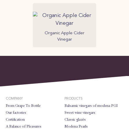
Organic Apple Cider
Vinegar
COMPANY
PRODUCTS
From Grape To Bottle
Balsamic vinegars of modena PGI
Our factories
Sweet wine vinegars
Certification
Classic glazès
A Balance of Pleasures
Modena Pearls