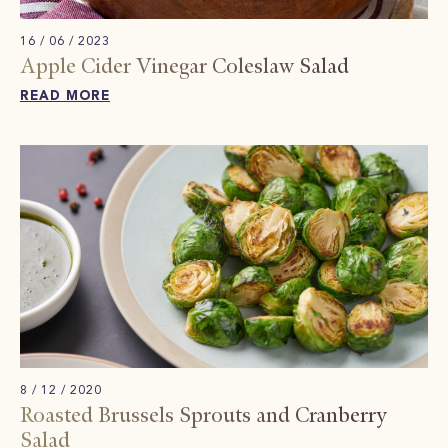
16 / 06 / 2023
Apple Cider Vinegar Coleslaw​ Salad
READ MORE
8 / 12 / 2020
Roasted Brussels Sprouts and Cranberry
Salad