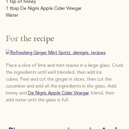
1 tsp of honey
1 tbsp De Nigris Apple Cider Vinegar
Water
For the recipe
Place a slice of lime and mint leaves in a large glass. Crush
the ingredients until well blended,
then add ice
cubes. Peel and cut the ginger in slices, then cut the
cucumber and add all the
ingredients in the glass. Add
honey and
De Nigris Apple Cider Vinegar
, blend, then
add water
until the glass is full.