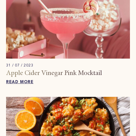
31 / 07 / 2023
Apple Cider Vinegar Pink Mocktail​
READ MORE