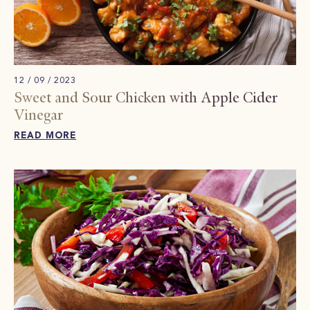
12 / 09 / 2023
Sweet and Sour Chicken with Apple Cider
Vinegar
READ MORE