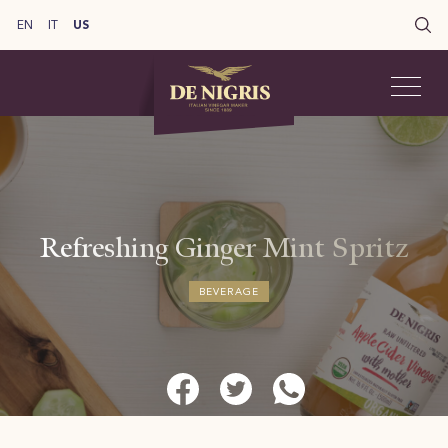
EN
IT
US
Refreshing Ginger Mint Spritz​
BEVERAGE