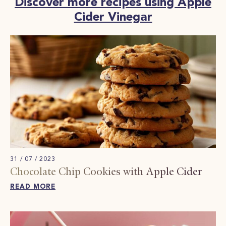
Discover more recipes using Apple
Cider Vinegar
31 / 07 / 2023
Chocolate Chip Cookies with Apple Cider
READ MORE