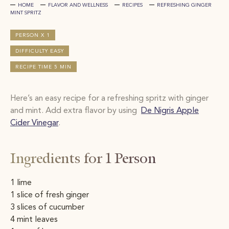
HOME
FLAVOR AND WELLNESS
RECIPES
REFRESHING GINGER
MINT SPRITZ​
PERSON X 1
DIFFICULTY EASY
RECIPE TIME 5 MIN
Here’s an easy recipe for a refreshing spritz with ginger
and mint. Add extra flavor by using
De Nigris Apple
Cider Vinegar
.
Ingredients for 1 Person
1 lime
1 slice of fresh ginger
3 slices of cucumber
4 mint leaves