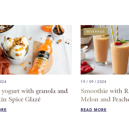
BEVERAGE
2024
19 / 09 / 2024
 yogurt with granola and
Smoothie with Ra
n Spice Glazé
Melon and Peach
ORE
READ MORE