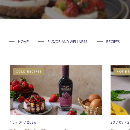
HOME
FLAVOR AND WELLNESS
RECIPES
COLD RECIPES
GOURME
HOT RE
15 / 04 / 2026
23 / 05 / 