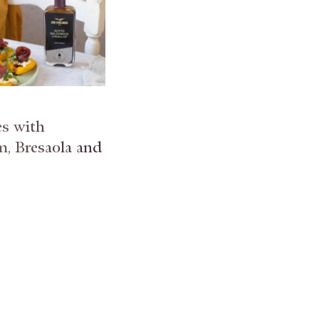
es with
, Bresaola and