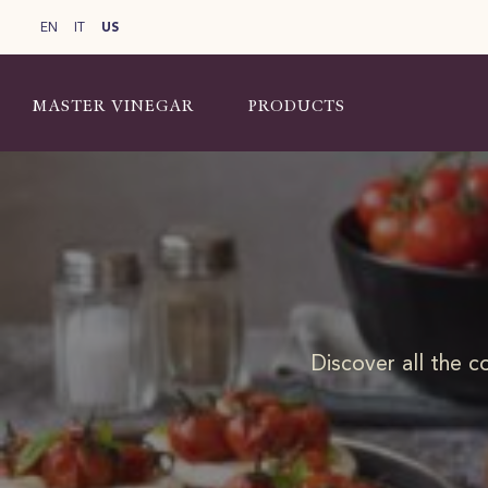
EN
IT
US
MASTER VINEGAR
PRODUCTS
Discover all the c