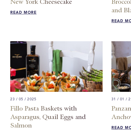
New York Cheesecake
Brocco
and Bl
READ MORE
READ M
23 / 05 / 2025
31 / 01 / 
Fillo Pasta Baskets with
Panzan
Asparagus, Quail Eggs and
Ancho
Salmon
READ M