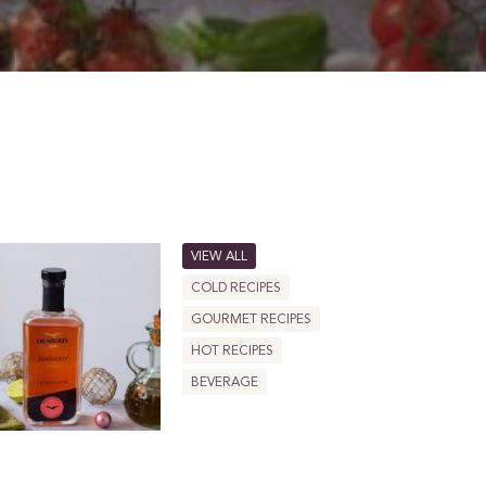
VIEW ALL
COLD RECIPES
GOURMET RECIPES
HOT RECIPES
BEVERAGE