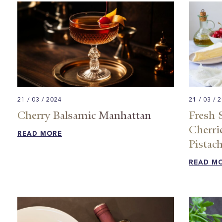
21 / 03 / 2024
21 / 03 / 
Cherry Balsamic Manhattan​
Fresh 
Cherrie
READ MORE
Pistach
READ M