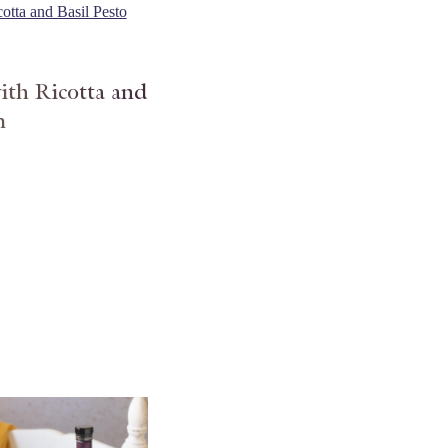
ith Ricotta and
m