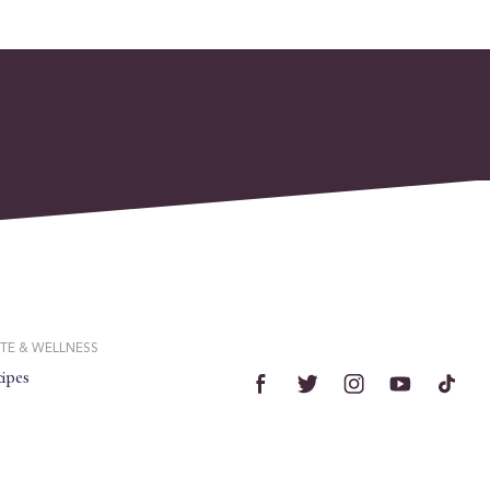
TE & WELLNESS
ipes