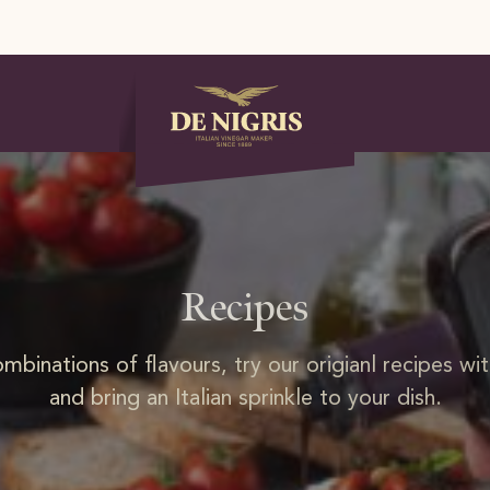
Recipes
ombinations of flavours, try our origianl recipes wi
and bring an Italian sprinkle to your dish.