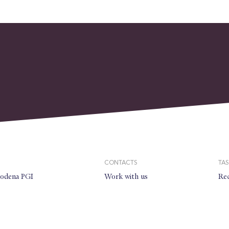
CONTACTS
TAS
modena PGI
Work with us
Rec