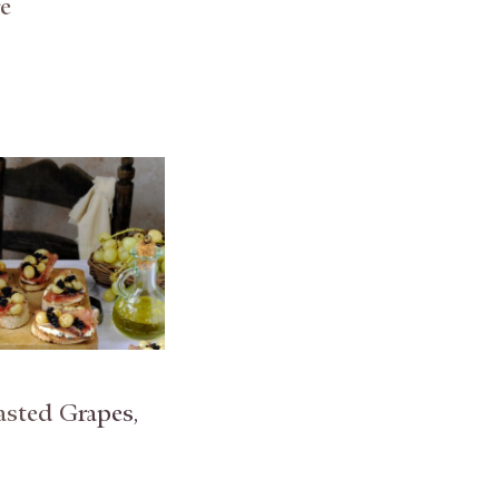
e
asted Grapes,