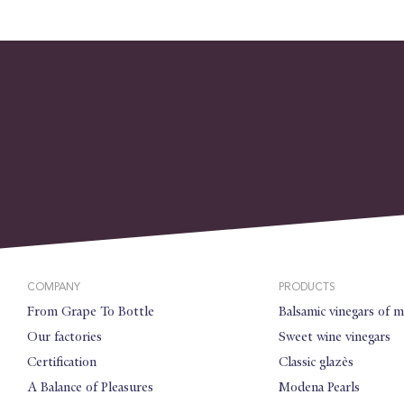
COMPANY
PRODUCTS
From Grape To Bottle
Balsamic vinegars of 
Our factories
Sweet wine vinegars
Certification
Classic glazès
A Balance of Pleasures
Modena Pearls