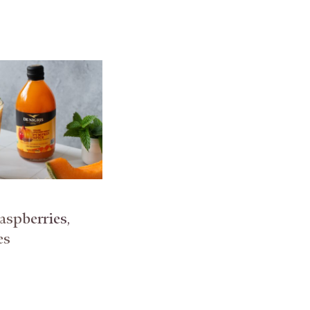
spberries,
es