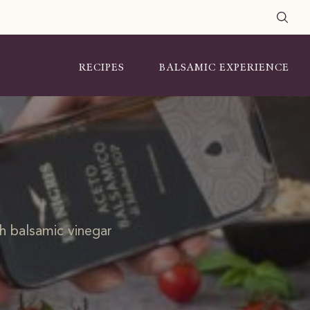
RECIPES
BALSAMIC EXPERIENCE
th balsamic vinegar