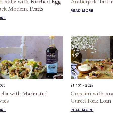
li Rabe with Poached Egg
Amberjack Tartar
ack Modena Pearls
READ MORE
ORE
2025
31 / 01 / 2025
ella with Marinated
Crostini with Ro
vies
Cured Pork Loin
ORE
READ MORE