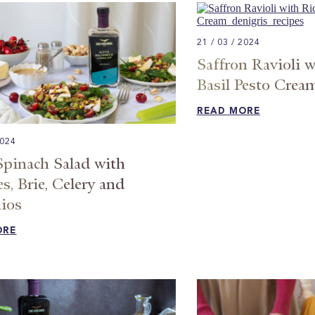
21 / 03 / 2024
Saffron Ravioli w
Basil Pesto Crea
READ MORE
2024
Spinach Salad with
s, Brie, Celery and
ios​
ORE