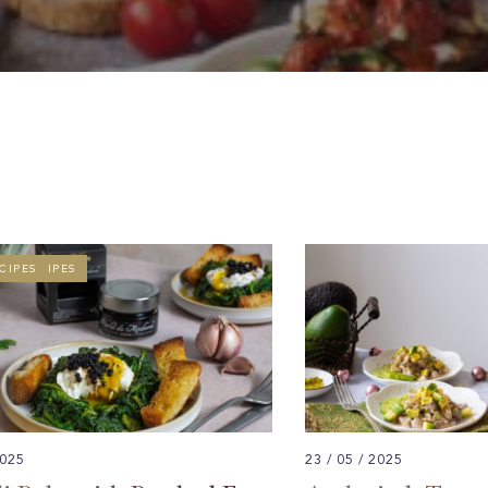
T RECIPES
CIPES
2025
23 / 05 / 2025