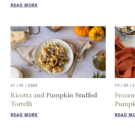
READ MORE
31 / 01 / 2025
19 / 09 / 
Ricotta and Pumpkin Stuffed
Frozen
Tortelli
Pumpki
READ MORE
READ M