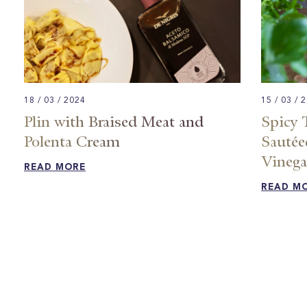
18 / 03 / 2024
15 / 03 / 
Plin with Braised Meat and
Spicy 
Polenta Cream
Sautée
Vinegar
READ MORE
READ M
Posts
pagination