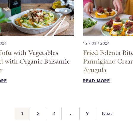
2024
12 / 03 / 2024
Tofu with Vegetables
Fried Polenta Bit
d with Organic Balsamic
Parmigiano Cream
 ​
Arugula​
ORE
READ MORE
1
2
3
…
9
Next