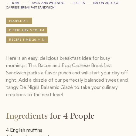
HOME
FLAVOR AND WELLNESS
RECIPES
BACON AND EGG
CAPRESE BREAKFAST SANDWICH
PEOPLE X 4
DIFFICULTY MEDIUM
RECIPE TIME 20 MIN
Here is an easy, delicious breakfast idea for busy
mornings. This Bacon and Egg Caprese Breakfast
Sandwich packs a flavor punch and will start your day off
right. Add a drizzle of our perfectly balanced sweet and
tangy De Nigris Balsamic Glazé to take your culinary
creations to the next level.
Ingredients for 4 People
4 English muffins