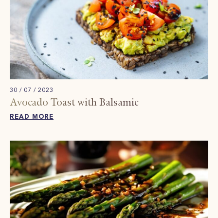
30 / 07 / 2023
Avocado Toast with Balsamic
READ MORE