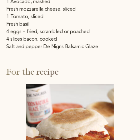
1 Avocado, mashed
Fresh mozzarella cheese, sliced
1 Tomato, sliced
Fresh basil
4 eggs – fried, scrambled or poached
4 slices bacon, cooked
Salt and pepper De Nigris Balsamic Glaze
For the recipe