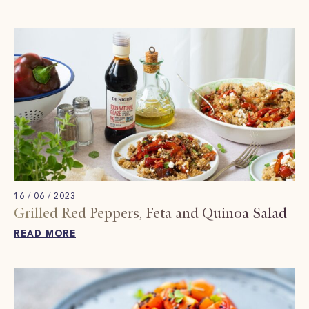
16 / 06 / 2023
Grilled Red Peppers, Feta and Quinoa Salad
READ MORE