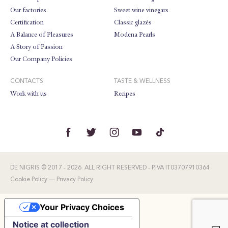
Our factories
Sweet wine vinegars
Certification
Classic glazès
A Balance of Pleasures
Modena Pearls
A Story of Passion
Our Company Policies
CONTACTS
TASTE & WELLNESS
Work with us
Recipes
DE NIGRIS © 2017 - 2026. ALL RIGHT RESERVED - P.IVA IT03707910364
Cookie Policy
—
Privacy Policy
Your Privacy Choices
Notice at collection