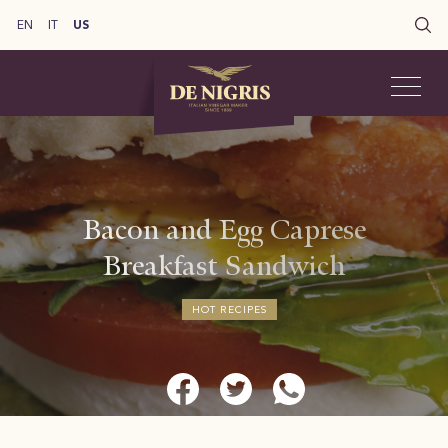
EN
IT
US
Bacon and Egg Caprese
Breakfast Sandwich
HOT RECIPES