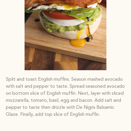
Split and toast English muffins. Season mashed avocado
with salt and pepper to taste. Spread seasoned avocado
on bottom slice of English muffin. Next, layer with sliced
mozzarella, tomato, basil, egg and bacon. Add salt and
pepper to taste then drizzle with De Nigris Balsamic
Glaze. Finally, add top slice of English muffin.