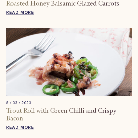
Roasted Honey Balsamic Glazed Carrots
READ MORE
8 / 03 / 2023
Trout Roll with Green Chilli and Crispy
Bacon
READ MORE