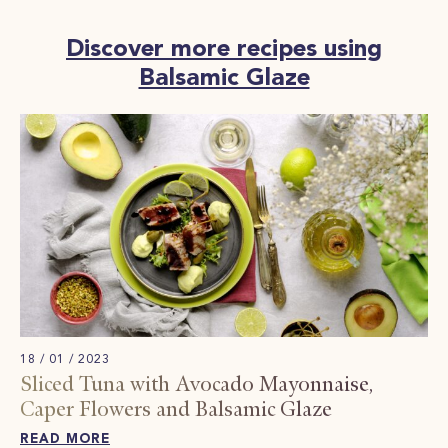
Discover more recipes using
Balsamic Glaze
18 / 01 / 2023
Sliced ​​Tuna with Avocado Mayonnaise,
Caper Flowers and Balsamic Glaze
READ MORE