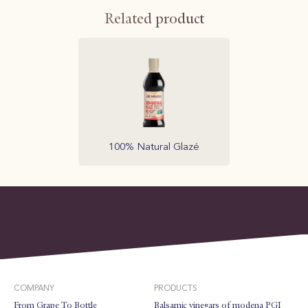
Related product
100% Natural Glazé
COMPANY
PRODUCTS
From Grape To Bottle
Balsamic vinegars of modena PGI