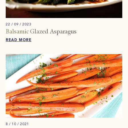
22 / 09 / 2023
Balsamic Glazed Asparagus
READ MORE
8 / 10 / 2021