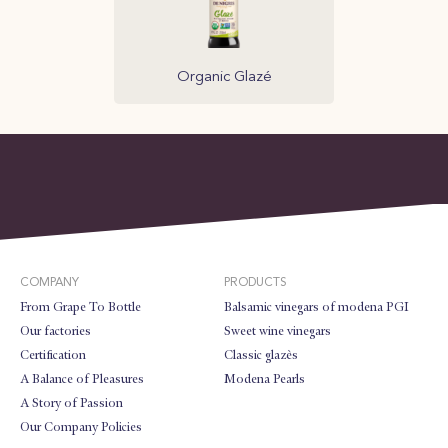
Organic Glazé
COMPANY
PRODUCTS
From Grape To Bottle
Balsamic vinegars of modena PGI
Our factories
Sweet wine vinegars
Certification
Classic glazès
A Balance of Pleasures
Modena Pearls
A Story of Passion
Our Company Policies