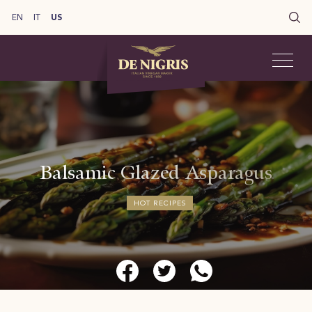
EN
IT
US
Balsamic Glazed Asparagus
HOT RECIPES