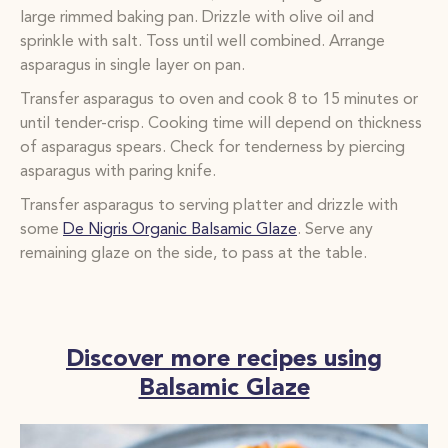
large
rimmed baking pan. Drizzle with olive oil and
sprinkle with salt. Toss until well combined. Arrange
asparagus in
single layer on pan.
Transfer asparagus to oven and cook 8 to 15 minutes or
until tender-crisp. Cooking time will depend on
thickness
of asparagus spears. Check for tenderness by piercing
asparagus with paring knife.
Transfer asparagus to serving platter and drizzle with
some
De Nigris Organic Balsamic Glaze
. Serve any
remaining glaze on the
side, to pass at the table.
Discover more recipes using
Balsamic Glaze