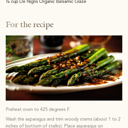
¼ cup De Nigris Organic Balsamic Glaze
For the recipe
Preheat oven to 425 degrees F.
Wash the asparagus and trim woody stems (about 1 to 2
inches of bottom of stalks). Place asparagus on