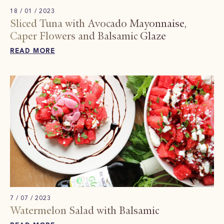
18 / 01 / 2023
Sliced ​​Tuna with Avocado Mayonnaise,
Caper Flowers and Balsamic Glaze
READ MORE
7 / 07 / 2023
Watermelon Salad with Balsamic