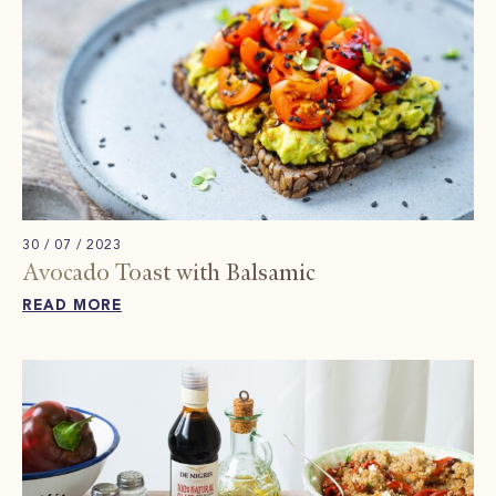
30 / 07 / 2023
Avocado Toast with Balsamic
READ MORE