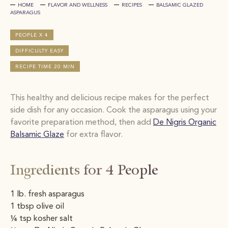
HOME
FLAVOR AND WELLNESS
RECIPES
BALSAMIC GLAZED
ASPARAGUS
PEOPLE X 4
DIFFICULTY EASY
RECIPE TIME 20 MIN
This healthy and delicious recipe makes for
the perfect
side dish for any
occasion. Cook the asparagus using your
favorite preparation method, then add
De Nigris Organic
Balsamic Glaze
for extra flavor.
Ingredients for 4 People
1 lb. fresh asparagus ​
1 tbsp olive oil ​
¼ tsp kosher salt ​