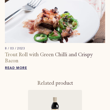
8 / 03 / 2023
Trout Roll with Green Chilli and Crispy
Bacon
READ MORE
Related product