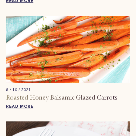
READ MORE
8 / 10 / 2021
Roasted Honey Balsamic Glazed Carrots
READ MORE