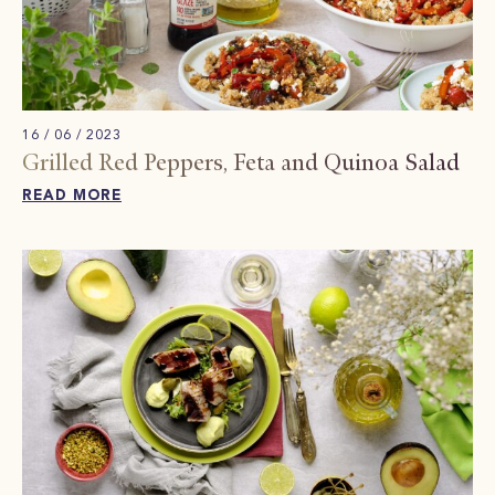
16 / 06 / 2023
Grilled Red Peppers, Feta and Quinoa Salad
READ MORE