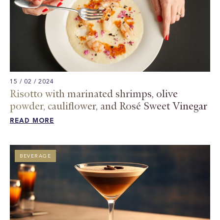
15 / 02 / 2024
Risotto with marinated shrimps, olive
powder, cauliflower, and Rosé Sweet Vinegar ​
READ MORE
BEVERAGE