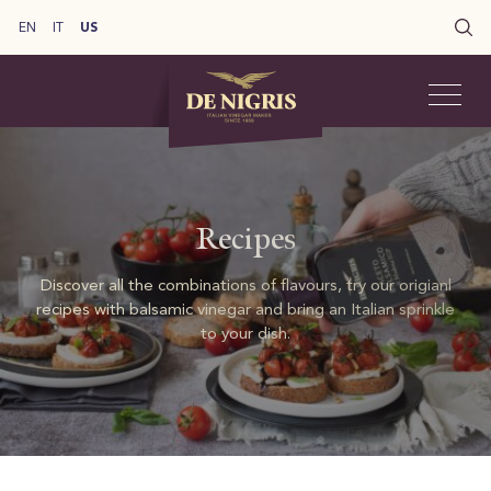
EN
IT
US
Recipes
Discover all the combinations of flavours, try our origianl
recipes with balsamic vinegar and bring an Italian sprinkle
to your dish.