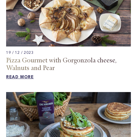
19 / 12 / 2023
Pizza Gourmet with Gorgonzola cheese,
Walnuts and Pear​
READ MORE