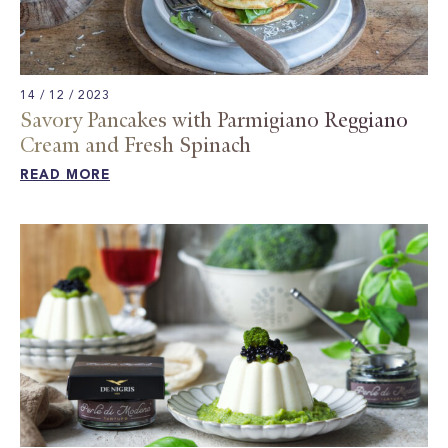
14 / 12 / 2023
Savory Pancakes with Parmigiano Reggiano
Cream and Fresh Spinach​
READ MORE