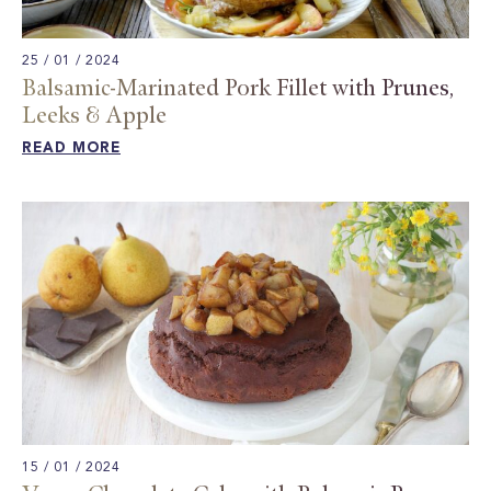
25 / 01 / 2024
Balsamic-Marinated Pork Fillet with Prunes,
Leeks & Apple​
READ MORE
15 / 01 / 2024