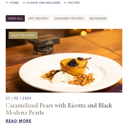
HOME
FLAVOR AND WELLNESS
RECIPES
VIEW ALL
HOT RECIPES
GOURMET RECIPES
BEVERAGE
HOT RECIPES
27 / 02 / 2024
Caramelized Pears with Ricotta and Black
Modena Pearls
READ MORE