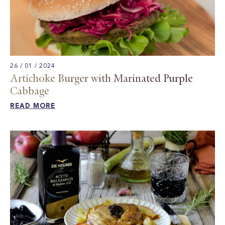
26 / 01 / 2024
Artichoke Burger with Marinated Purple
Cabbage ​
READ MORE