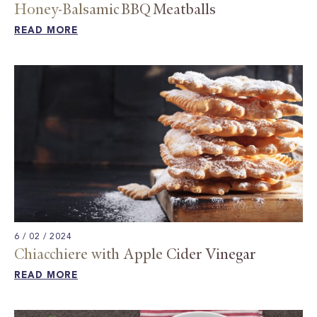
Honey-Balsamic BBQ Meatballs
READ MORE
6 / 02 / 2024
Chiacchiere with Apple Cider Vinegar​
READ MORE