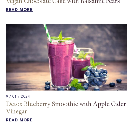
Vegan Chocolate Cake with Balsamic Pears​
READ MORE
9 / 01 / 2024
Detox Blueberry Smoothie with Apple Cider
Vinegar
READ MORE