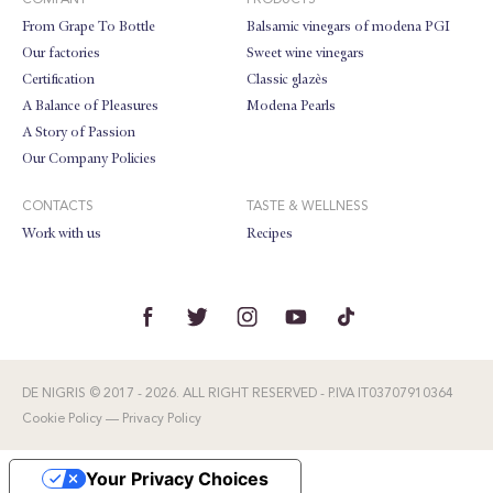
COMPANY
PRODUCTS
From Grape To Bottle
Balsamic vinegars of modena PGI
Our factories
Sweet wine vinegars
Certification
Classic glazès
A Balance of Pleasures
Modena Pearls
A Story of Passion
Our Company Policies
CONTACTS
TASTE & WELLNESS
Work with us
Recipes
DE NIGRIS © 2017 - 2026. ALL RIGHT RESERVED - P.IVA IT03707910364
Cookie Policy
—
Privacy Policy
Your Privacy Choices