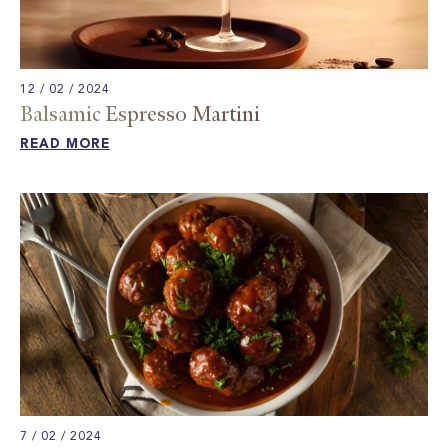
12 / 02 / 2024
Balsamic Espresso Martini
READ MORE
7 / 02 / 2024