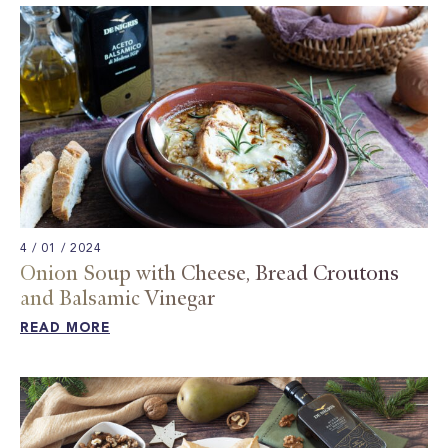
4 / 01 / 2024
Onion Soup with Cheese, Bread Croutons
and Balsamic Vinegar​
READ MORE