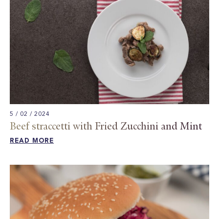
5 / 02 / 2024
Beef straccetti with Fried Zucchini and Mint
READ MORE