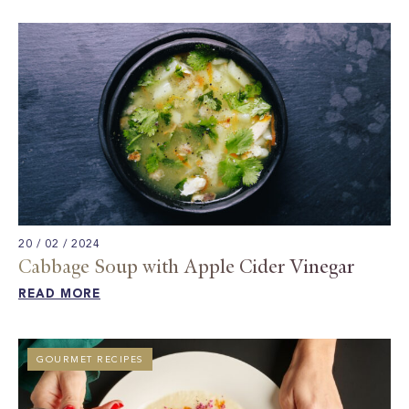
20 / 02 / 2024
Cabbage Soup with Apple Cider Vinegar​
READ MORE
GOURMET RECIPES