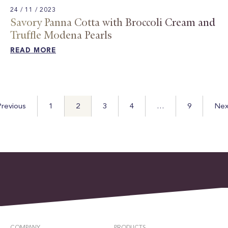
24 / 11 / 2023
Savory Panna Cotta with Broccoli Cream and
Truffle Modena Pearls​
READ MORE
Posts
revious
1
2
3
4
…
9
Nex
pagination