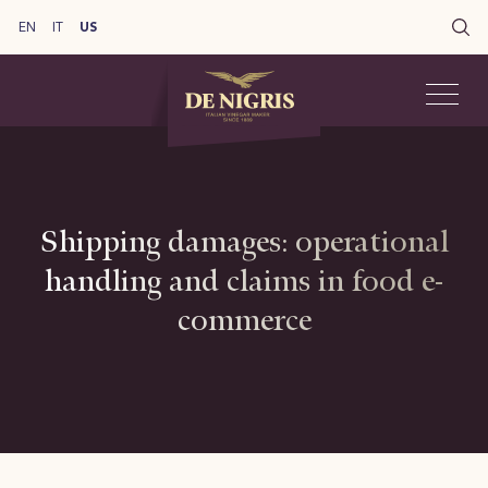
EN
IT
US
Shipping damages: operational
handling and claims in food e-
commerce