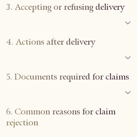
3. Accepting or refusing delivery
4. Actions after delivery
5. Documents required for claims
6. Common reasons for claim
rejection