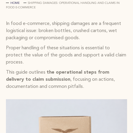
HOME
SHIPPING DAMAGES: OPERATIONAL HANDLING AND CLAIMS IN
FOOD E-COMMERCE
In food e-commerce, shipping damages are a frequent
logistical issue: broken bottles, crushed cartons, wet
packaging or compromised goods.
Proper handling of these situations is essential to
protect the value of the goods and support a valid claim
process.
This guide outlines
the operational steps from
delivery to claim submission
, focusing on actions,
documentation and common pitfalls.