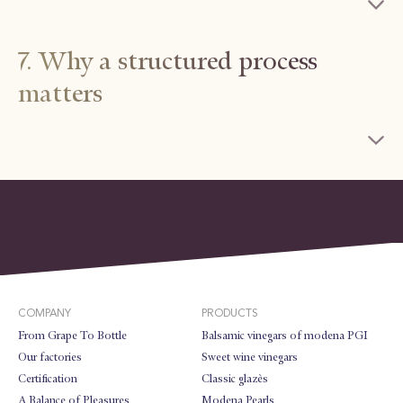
7. Why a structured process
matters
COMPANY
PRODUCTS
From Grape To Bottle
Balsamic vinegars of modena PGI
Our factories
Sweet wine vinegars
Certification
Classic glazès
A Balance of Pleasures
Modena Pearls