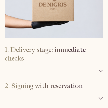
1. Delivery stage: immediate
checks
2. Signing with reservation