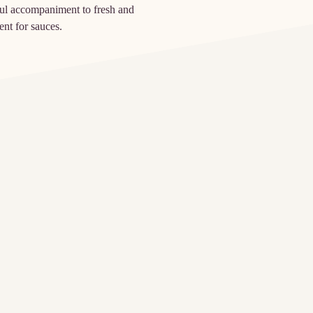
rful accompaniment to fresh and
ent for sauces.