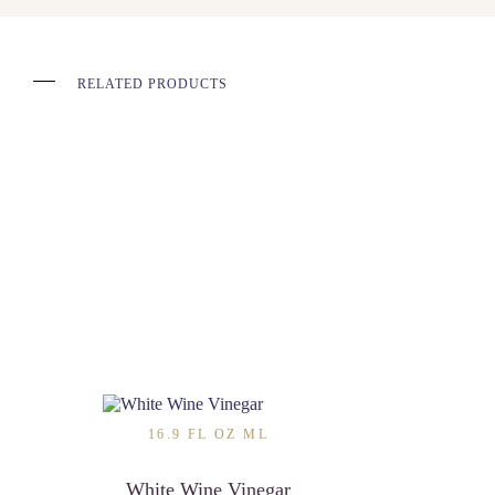
RELATED PRODUCTS
16.9 FL OZ ML
White Wine Vinegar