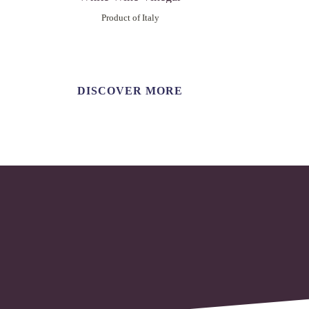
Product of Italy
DISCOVER MORE