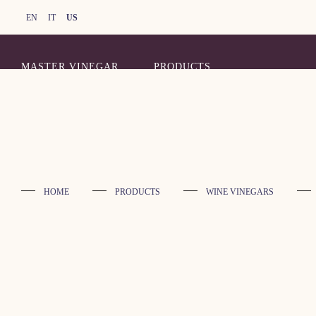
EN
IT
US
MASTER VINEGAR
PRODUCTS
HOME
PRODUCTS
WINE VINEGARS