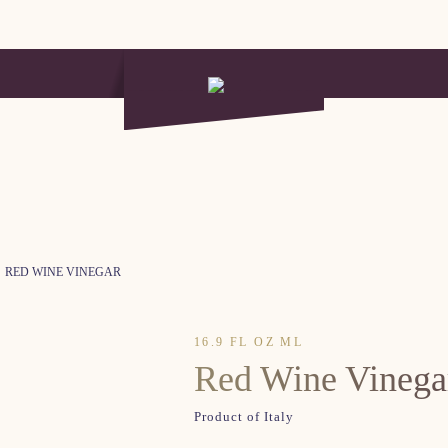
RED WINE VINEGAR
16.9 FL OZ ML
Red Wine Vinega
Product of Italy