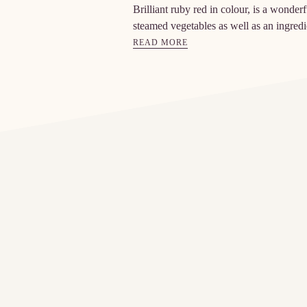
Brilliant ruby red in colour, is a wonde
steamed vegetables as well as an ingredi
READ MORE