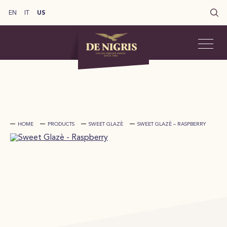
EN
IT
US
HOME
PRODUCTS
SWEET GLAZÈ
SWEET GLAZÈ – RASPBERRY