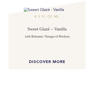
8.5 FL OZ ML
Sweet Glazè – Vanilla
with Balsamic Vinegar of Modena
DISCOVER MORE