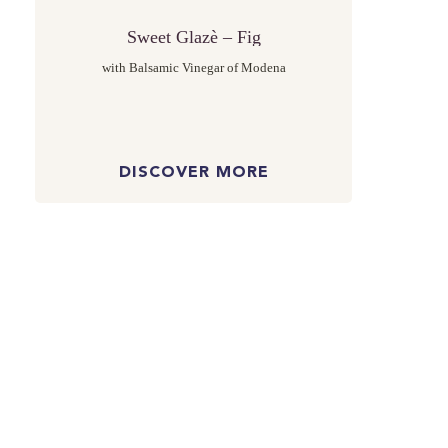
Sweet Glazè – Fig
with Balsamic Vinegar of Modena
DISCOVER MORE