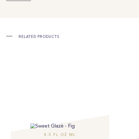
RELATED PRODUCTS
8.5 FL OZ ML