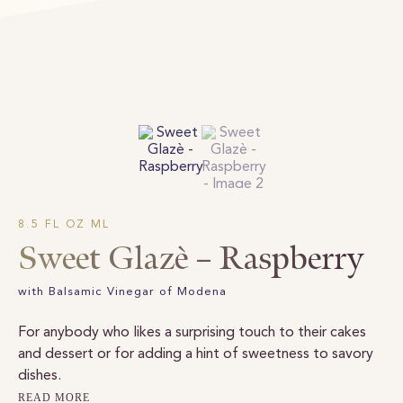
8.5 FL OZ ML
Sweet Glazè – Raspberry
with Balsamic Vinegar of Modena
For anybody who likes a surprising touch to their cakes
and dessert or for adding a hint of sweetness to savory
dishes.
READ MORE