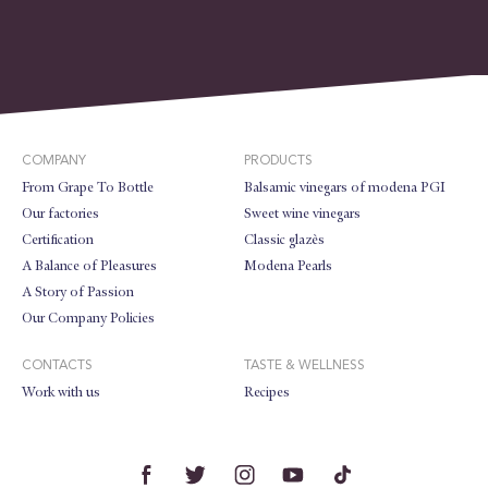
COMPANY
PRODUCTS
From Grape To Bottle
Balsamic vinegars of modena PGI
Our factories
Sweet wine vinegars
Certification
Classic glazès
A Balance of Pleasures
Modena Pearls
A Story of Passion
Our Company Policies
CONTACTS
TASTE & WELLNESS
Work with us
Recipes