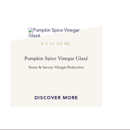
8.5 FL OZ ML
Pumpkin Spice Vinegar Glazé
Sweet & Savory Vinegar Reduction
DISCOVER MORE