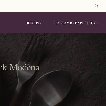
RECIPES
BALSAMIC EXPERIENCE
lack Modena