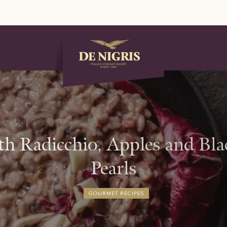
th Radicchio, Apples and B
Pearls
GOURMET RECIPES