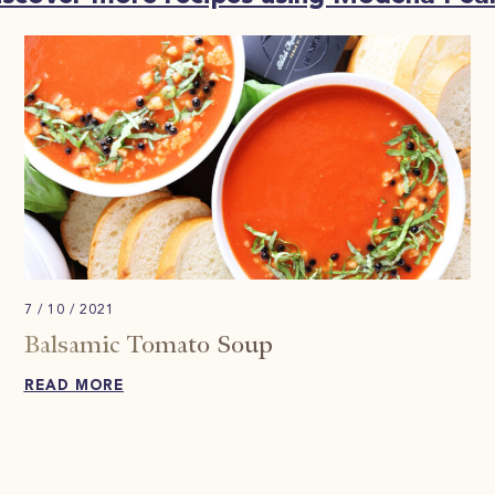
7 / 10 / 2021
Balsamic Tomato Soup
READ MORE