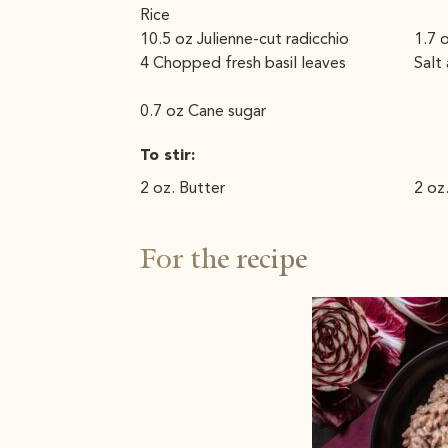
Rice
10.5 oz Julienne-cut radicchio
1.7 
4 Chopped fresh basil leaves
Salt
0.7 oz Cane sugar
To stir:
2 oz. Butter
2 oz
For the recipe