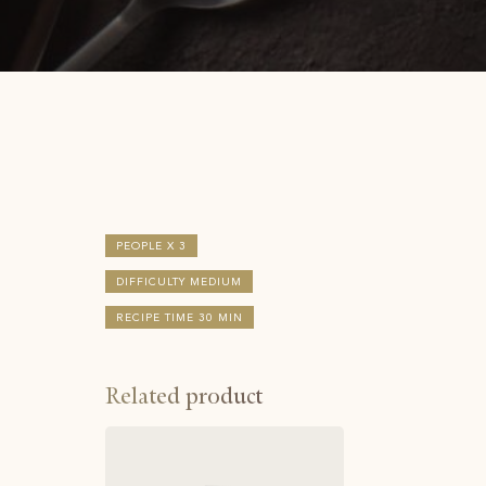
PEOPLE X 3
DIFFICULTY MEDIUM
RECIPE TIME 30 MIN
Related product