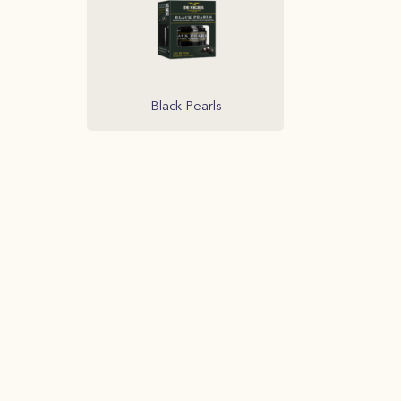
Black Pearls