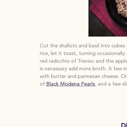
Cut the shallots and basil into cubes
rice, let it toast, turning
occasionally
red radicchio of Treviso and the appl
is
necessary add more broth. A few m
with butter and parmesan cheese. Onc
of
Black Modena Pearls
and a few sli
D