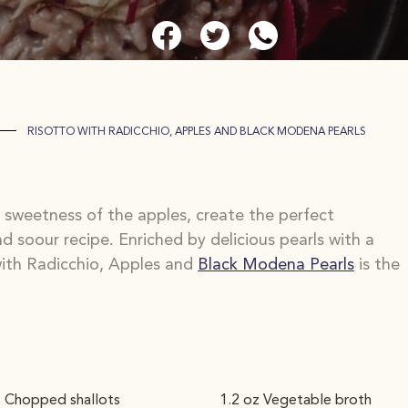
RISOTTO WITH RADICCHIO, APPLES AND BLACK MODENA PEARLS
e sweetness of the apples, create the perfect
d soour recipe. Enriched by delicious pearls with a
 with Radicchio, Apples and
Black Modena Pearls
is the
. Chopped shallots
1.2 oz Vegetable broth