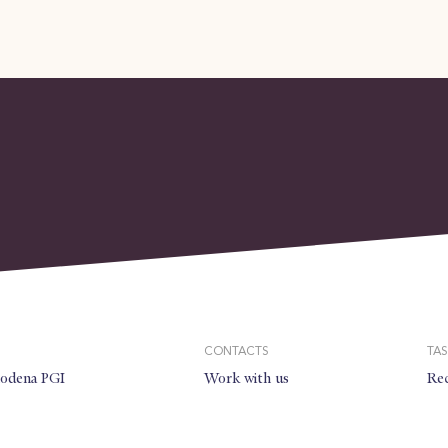
CONTACTS
TAS
modena PGI
Work with us
Rec