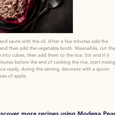
 and sauté with the oil. After a few minutes add the
 and then add the vegetable broth. Meanwhile, cut th
e into
cubes, then add them to the rice. Stir and if
it
inutes before the end of cooking
the rice, start mixin
e ready, during the serving, decorate with a spoon
ces of apple.
iscover more recipes using Modena Pear