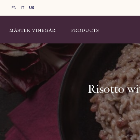
EN
IT
US
MASTER VINEGAR
PRODUCTS
Risotto wi