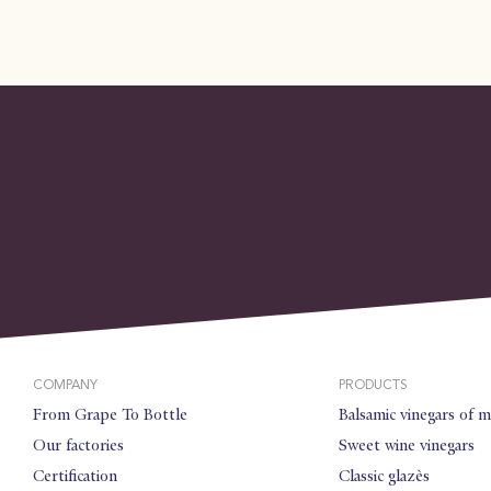
COMPANY
PRODUCTS
From Grape To Bottle
Balsamic vinegars of 
Our factories
Sweet wine vinegars
Certification
Classic glazès