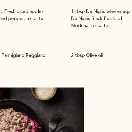
oz Fresh diced apples
1 tbsp De Nigris wine vinegar
 and pepper, to taste
De Nigris Black Pearls of
Modena, to taste
. Parmigiano Reggiano
2 tbsp Olive oil