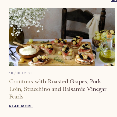
18 / 01 / 2023
Croutons with Roasted Grapes, Pork
Loin, Stracchino and Balsamic Vinegar
Pearls
READ MORE