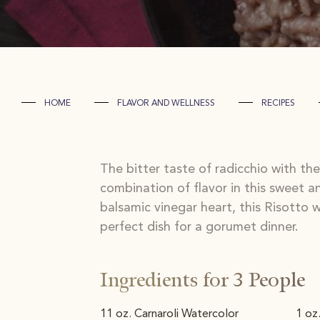
HOME
FLAVOR AND WELLNESS
RECIPES
The bitter taste of radicchio with th
combination of flavor in this sweet an
balsamic vinegar heart, this Risotto
perfect dish for a gorumet dinner.
Ingredients for 3 People
11 oz. Carnaroli Watercolor
1 oz