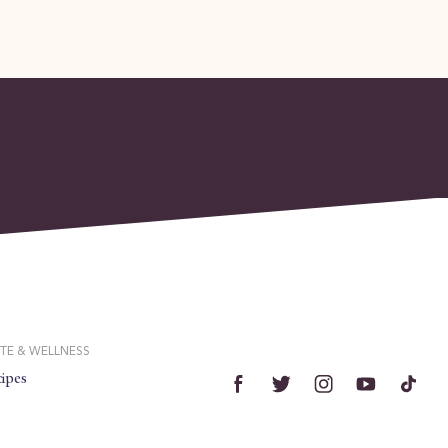
TE & WELLNESS
ipes