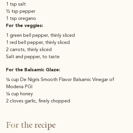
1 tsp salt
½ tsp pepper
1 tsp oregano
For the veggies:
1 green bell pepper, thinly sliced
1 red bell pepper, thinly sliced
2 carrots, thinly sliced
Salt and pepper, to taste
For the Balsamic Glaze:
¼ cup De Nigris Smooth Flavor Balsamic Vinegar of
Modena PGI
¼ cup honey
2 cloves garlic, finely chopped
For the recipe