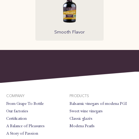
Smooth Flavor
COMPANY
PRODUCTS
From Grape To Bottle
Balsamic vinegars of modena PGI
Our factories
Sweet wine vinegars
Certification
Classic glazès
A Balance of Pleasures
Modena Pearls
A Story of Passion