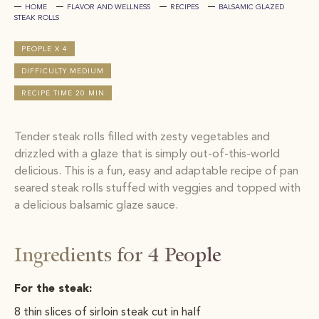
HOME
FLAVOR AND WELLNESS
RECIPES
BALSAMIC GLAZED
STEAK ROLLS
PEOPLE X 4
DIFFICULTY MEDIUM
RECIPE TIME 20 MIN
Tender steak rolls filled with zesty vegetables and
drizzled with a glaze that is simply out-of-this-world
delicious. This is a fun, easy and adaptable recipe of pan
seared steak rolls stuffed with veggies and topped with
a delicious balsamic glaze sauce.
Ingredients for 4 People
For the steak:
8 thin slices of sirloin steak cut in half