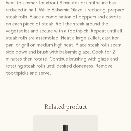
heat to simmer for about 8 minutes or until sauce has
reduced in half. While Balsamic Glaze is reducing, prepare
steak rolls. Place a combination of peppers and carrots
on each piece of steak. Roll the steak around the
vegetables and secure with a toothpick. Repeat until all
steak rolls are assembled. Heat a large skillet, cast iron
pan, or grill on medium high heat. Place steak rolls seam
side down and brush with balsamic glaze. Cook for 2
minutes then rotate. Continue brushing with glaze and
rotating steak rolls until desired doneness. Remove
toothpicks and serve.
Related product