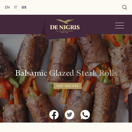
EN
IT
US
Balsamic Glazed Steak Rolls
HOT RECIPES