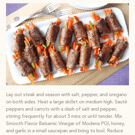
Lay out steak and season with salt, pepper, and oregano
on both sides. Heat a large skillet on medium high. Sauté
peppers and carrots with a dash of salt and pepper,
stirring frequently for about 5 mins or until tender. Mix
Smooth Flavor Balsamic Vinegar of Modena PGI, honey,
and garlic in a small saucepan and bring to boil. Reduce