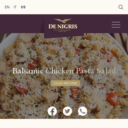
EN
IT
US
Balsamic Chicken Pasta Salad
COLD RECIPES