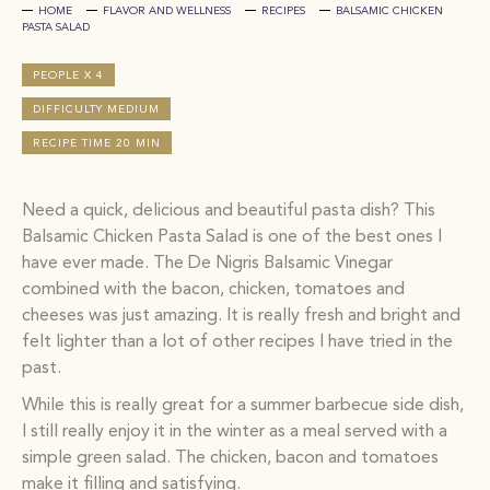
HOME
FLAVOR AND WELLNESS
RECIPES
BALSAMIC CHICKEN
PASTA SALAD
PEOPLE X 4
DIFFICULTY MEDIUM
RECIPE TIME 20 MIN
Need a quick, delicious and beautiful pasta dish? This
Balsamic Chicken Pasta Salad is one of the best ones I
have ever made. The De Nigris Balsamic Vinegar
combined with the bacon, chicken, tomatoes and
cheeses was just amazing. It is really fresh and bright and
felt lighter than a lot of other recipes I have tried in the
past.
While this is really great for a summer barbecue side dish,
I still really enjoy it in the winter as a meal served with a
simple green salad. The chicken, bacon and tomatoes
make it filling and satisfying.