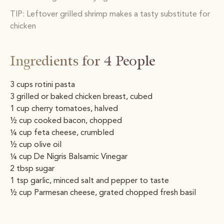
TIP: Leftover grilled shrimp makes a tasty substitute for
chicken
Ingredients for 4 People
3 cups rotini pasta
3 grilled or baked chicken breast, cubed
1 cup cherry tomatoes, halved
½ cup cooked bacon, chopped
1⁄4 cup feta cheese, crumbled
½ cup olive oil
1⁄4 cup De Nigris Balsamic Vinegar
2 tbsp sugar
1 tsp garlic, minced salt and pepper to taste
½ cup Parmesan cheese, grated chopped fresh basil