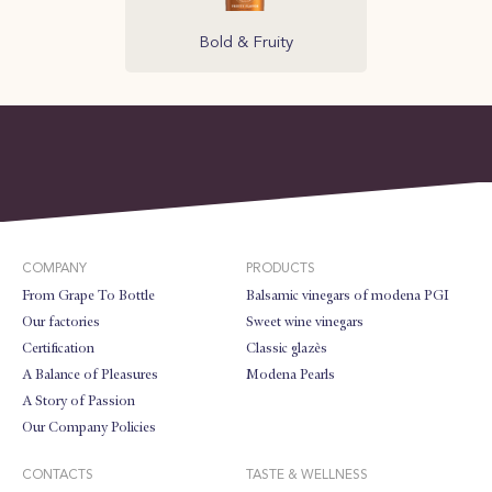
Bold & Fruity
COMPANY
PRODUCTS
From Grape To Bottle
Balsamic vinegars of modena PGI
Our factories
Sweet wine vinegars
Certification
Classic glazès
A Balance of Pleasures
Modena Pearls
A Story of Passion
Our Company Policies
CONTACTS
TASTE & WELLNESS