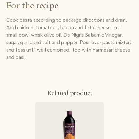
For the recipe
Cook pasta according to package directions and drain.
Add chicken, tomatoes, bacon and feta cheese. In a
small bowl whisk olive oil, De Nigris Balsamic Vinegar,
sugar, garlic and salt and pepper. Pour over pasta mixture
and toss until well combined. Top with Parmesan cheese
and basil.
Related product