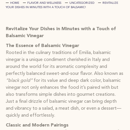
HOME
FLAVOR AND WELLNESS
UNCATEGORIZED
REVITALIZE
YOUR DISHES IN MINUTES WITH A TOUCH OF BALSAMIC!
Revitalize Your Dishes in Minutes with a Touch of
Balsamic Vinegar
The Essence of Balsamic Vinegar
Rooted in the culinary traditions of Emilia, balsamic
vinegar is a unique condiment cherished in Italy and
around the world for its aromatic complexity and
perfectly balanced sweet-and-sour flavor. Also known as
“black gold”
for its value and deep dark color, balsamic
vinegar not only enhances the food it’s paired with but
also transforms simple dishes into gourmet creations.
Just a final drizzle of balsamic vinegar can bring depth
and vibrancy to a salad, a meat dish, or even a dessert—
quickly and effortlessly.
Classic and Modern Pairings