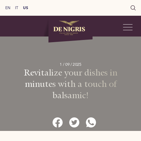
EN
IT
US
1 / 09 / 2025
Revitalize your dishes in
minutes with a touch of
balsamic!