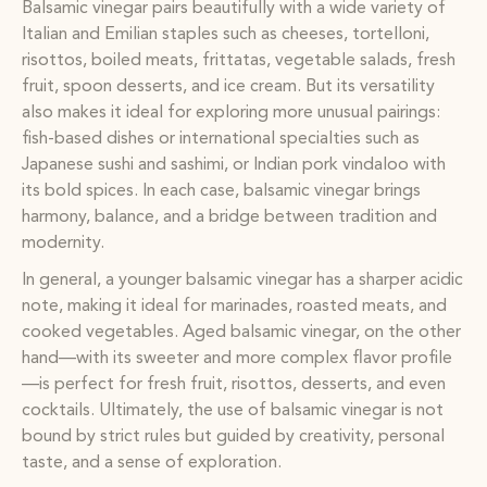
Balsamic vinegar pairs beautifully with a wide variety of
Italian and Emilian staples such as cheeses, tortelloni,
risottos, boiled meats, frittatas, vegetable salads, fresh
fruit, spoon desserts, and ice cream. But its versatility
also makes it ideal for exploring more unusual pairings:
fish-based dishes or international specialties such as
Japanese sushi and sashimi, or Indian pork vindaloo with
its bold spices. In each case, balsamic vinegar brings
harmony, balance, and a bridge between tradition and
modernity.
In general, a younger balsamic vinegar has a sharper acidic
note, making it ideal for marinades, roasted meats, and
cooked vegetables. Aged balsamic vinegar, on the other
hand—with its sweeter and more complex flavor profile
—is perfect for fresh fruit, risottos, desserts, and even
cocktails. Ultimately, the use of balsamic vinegar is not
bound by strict rules but guided by creativity, personal
taste, and a sense of exploration.