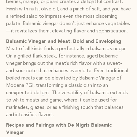
berries, mango, or pears creates a delightful contrast.
Finish with nuts, olive oil, and a pinch of salt, and you have
a refined salad to impress even the most discerning
palate. Balsamic vinegar doesn’t just enhance vegetables
—it revitalizes them, elevating flavor and sophistication.
Balsamic Vinegar and Meat: Bold and Enveloping
Meat of all kinds finds a perfect ally in balsamic vinegar.
On a grilled flank steak, for instance, aged balsamic
vinegar brings out the meat’s rich flavor with a sweet-
and-sour note that enhances every bite. Even traditional
boiled meats can be elevated by Balsamic Vinegar of
Modena PGI, transforming a classic dish into an
unexpected delight. The versatility of balsamic extends
to white meats and game, where it can be used for
marinades, glazes, or as a finishing touch that balances
and intensifies flavors.
Recipes and Pairings with De Nigris Balsamic
Vinegar