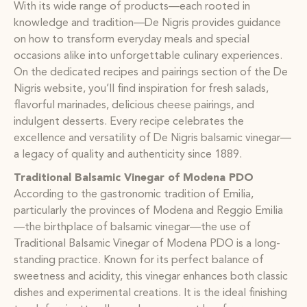
With its wide range of products—each rooted in
knowledge and tradition—De Nigris provides guidance
on how to transform everyday meals and special
occasions alike into unforgettable culinary experiences.
On the dedicated recipes and pairings section of the De
Nigris website, you’ll find inspiration for fresh salads,
flavorful marinades, delicious cheese pairings, and
indulgent desserts. Every recipe celebrates the
excellence and versatility of De Nigris balsamic vinegar—
a legacy of quality and authenticity since 1889.
Traditional Balsamic Vinegar of Modena PDO
According to the gastronomic tradition of Emilia,
particularly the provinces of Modena and Reggio Emilia
—the birthplace of balsamic vinegar—the use of
Traditional Balsamic Vinegar of Modena PDO is a long-
standing practice. Known for its perfect balance of
sweetness and acidity, this vinegar enhances both classic
dishes and experimental creations. It is the ideal finishing