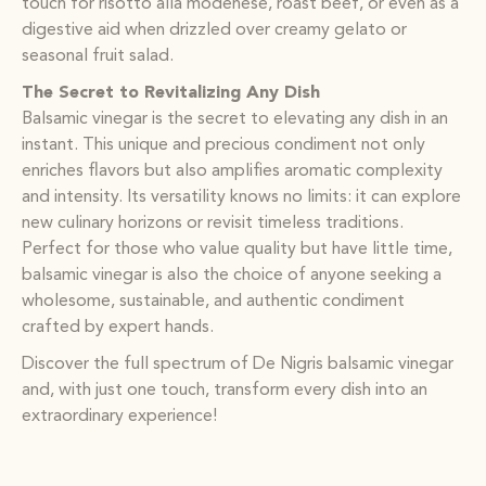
touch for risotto alla modenese, roast beef, or even as a
digestive aid when drizzled over creamy gelato or
seasonal fruit salad.
The Secret to Revitalizing Any Dish
Balsamic vinegar is the secret to elevating any dish in an
instant. This unique and precious condiment not only
enriches flavors but also amplifies aromatic complexity
and intensity. Its versatility knows no limits: it can explore
new culinary horizons or revisit timeless traditions.
Perfect for those who value quality but have little time,
balsamic vinegar is also the choice of anyone seeking a
wholesome, sustainable, and authentic condiment
crafted by expert hands.
Discover the full spectrum of De Nigris balsamic vinegar
and, with just one touch, transform every dish into an
extraordinary experience!