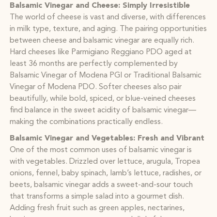
Balsamic Vinegar and Cheese: Simply Irresistible
The world of cheese is vast and diverse, with differences
in milk type, texture, and aging. The pairing opportunities
between cheese and balsamic vinegar are equally rich.
Hard cheeses like Parmigiano Reggiano PDO aged at
least 36 months are perfectly complemented by
Balsamic Vinegar of Modena PGI or Traditional Balsamic
Vinegar of Modena PDO. Softer cheeses also pair
beautifully, while bold, spiced, or blue-veined cheeses
find balance in the sweet acidity of balsamic vinegar—
making the combinations practically endless.
Balsamic Vinegar and Vegetables: Fresh and Vibrant
One of the most common uses of balsamic vinegar is
with vegetables. Drizzled over lettuce, arugula, Tropea
onions, fennel, baby spinach, lamb’s lettuce, radishes, or
beets, balsamic vinegar adds a sweet-and-sour touch
that transforms a simple salad into a gourmet dish.
Adding fresh fruit such as green apples, nectarines,