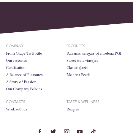
COMPANY
PRODUCTS
From Grape To Bottle
Balsamic vinegars of modena PGI
Our factories
Sweet wine vinegars
Certification
Classic glazès
A Balance of Pleasures
Modena Pearls
A Story of Passion
Our Company Policies
CONTACTS
TASTE & WELLNESS
Work with us
Recipes