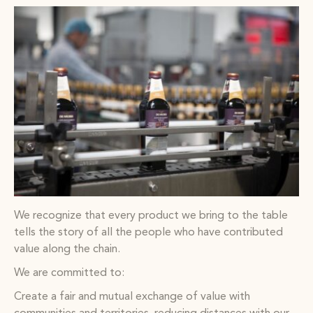
We recognize that every product we bring to the table
tells the story of all the people who have contributed
value along the chain.
We are committed to:
Create a fair and mutual exchange of value with