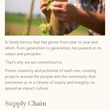
A family history that has grown from year to year and
which, from generation to generation, has passed on its
values and principles.
That’s why we are committed to:
Foster creativity and potential of each one, creating
projects around the people and the community that
welcomes us, in a climate of equity and integrity, to
spread an impact culture.
Supply Chain