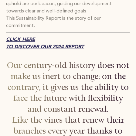
uphold are our beacon, guiding our development
towards clear and well-defined goals.
This Sustainability Report is the story of our
commitment.
CLICK HERE
TO DISCOVER OUR 2024 REPORT
Our century-old history does not
make us inert to change; on the
contrary, it gives us the ability to
face the future with flexibility
and constant renewal.
Like the vines that renew their
branches every year thanks to