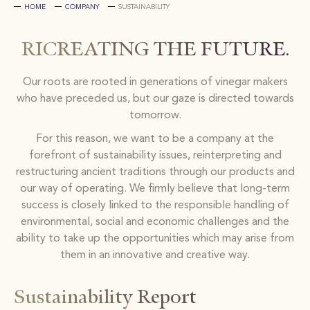
HOME
COMPANY
SUSTAINABILITY
RICREATING THE FUTURE.
Our roots are rooted in generations of vinegar makers
who have preceded us, but our gaze is directed towards
tomorrow.
For this reason, we want to be a company at the
forefront of sustainability issues, reinterpreting and
restructuring ancient traditions through our products and
our way of operating. We firmly believe that long-term
success is closely linked to the responsible handling of
environmental, social and economic challenges and the
ability to take up the opportunities which may arise from
them in an innovative and creative way.
Sustainability Report