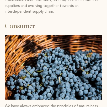
communities and territories, reducing distances with our
suppliers and evolving together towards an
interdependent supply chain.
Consumer
We have always embraced the principles of naturalness