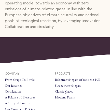
operating model towards an economy with zero
emissions of climate-related gases, in line with the
European objectives of climate neutrality and national
goals of ecological transition, by leveraging innovation,
Collaboration and circularity.
COMPANY
PRODUCTS
From Grape To Bottle
Balsamic vinegars of modena PGI
Our factories
Sweet wine vinegars
Certification
Classic glazès
A Balance of Pleasures
Modena Pearls
A Story of Passion
Our Company Policies