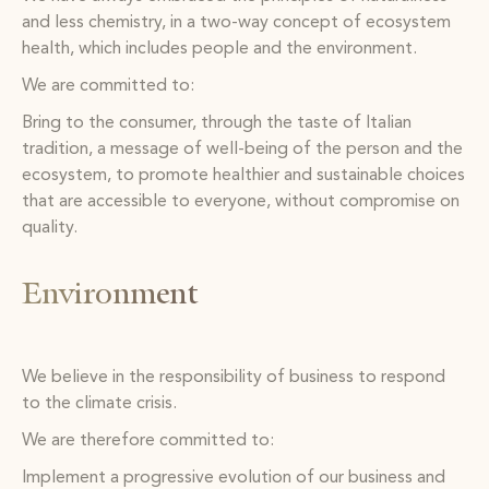
and less chemistry, in a two-way concept of ecosystem
health, which includes people and the environment.
We are committed to:
Bring to the consumer, through the taste of Italian
tradition, a message of well-being of the person and the
ecosystem, to promote healthier and sustainable choices
that are accessible to everyone, without compromise on
quality.
Environment
We believe in the responsibility of business to respond
to the climate crisis.
We are therefore committed to:
Implement a progressive evolution of our business and