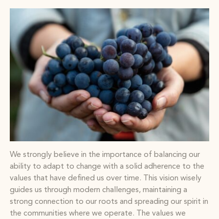
We strongly believe in the importance of balancing our
ability to adapt to change with a solid adherence to the
values that have defined us over time. This vision wisely
guides us through modern challenges, maintaining a
strong connection to our roots and spreading our spirit in
the communities where we operate. The values we