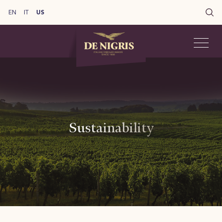
EN
IT
US
Sustainability