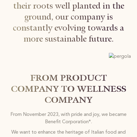
their roots well planted in the
ground, our company is
constantly evolving towards a
more sustainable future.
FROM PRODUCT
COMPANY TO WELLNESS
COMPANY
From November 2023, with pride and joy, we became
Benefit Corporation*.
We want to enhance the heritage of Italian food and