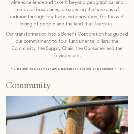
wine excellence and take it beyond geographical and
temporal boundaries, broadening the horizons of
tradition through creativity and innovation, for the well-
being of people and the land that feeds us.
Our transformation into a Benefit Corporation has guided
our commitment to four fundamental pillars: the
Community, the Supply Chain, the Consumer and the
Environment.
*(L. no 208, 28 December 2015, paragraph 376-383 and annexes 4 – 5).
Community