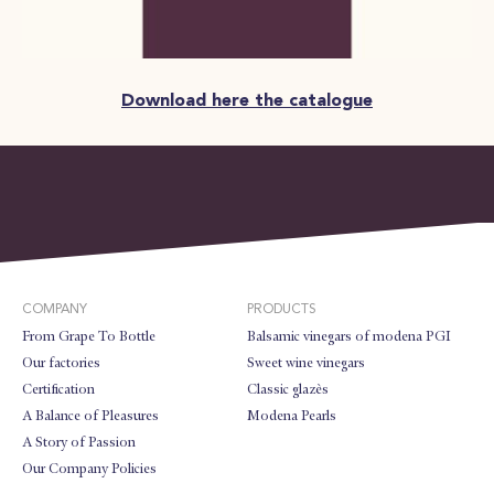
Download here the catalogue
COMPANY
PRODUCTS
From Grape To Bottle
Balsamic vinegars of modena PGI
Our factories
Sweet wine vinegars
Certification
Classic glazès
A Balance of Pleasures
Modena Pearls
A Story of Passion
Our Company Policies