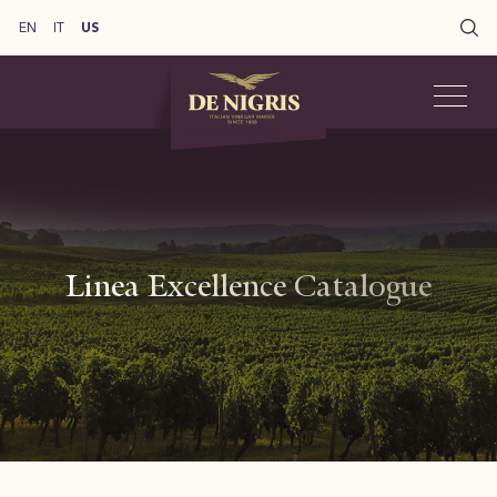
EN
IT
US
Linea Excellence Catalogue