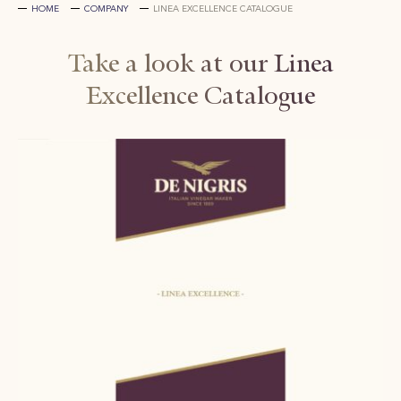
HOME
COMPANY
LINEA EXCELLENCE CATALOGUE
Take a look at our Linea
Excellence Catalogue