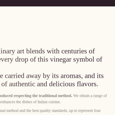
nary art blends with centuries of
every drop of this vinegar symbol of
 carried away by its aromas, and its
 of authentic and delicious flavors.
duced respecting the traditional method.
We obtain a range of
 enhances the dishes of Italian cuisine.
nal method and the best quality standards, up to represent four