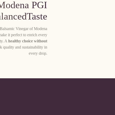
 Modena PGI
alancedTaste
is Balsamic Vinegar of Modena
make it perfect to enrich every
ity. A
healthy choice without
k quality and sustainability in
every drop.