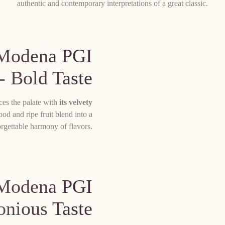
authentic and contemporary interpretations of a great classic.
 Modena PGI
- Bold Taste
es the palate with
its velvety
od and ripe fruit blend into a
rgettable harmony of flavors.
 Modena PGI
onious Taste