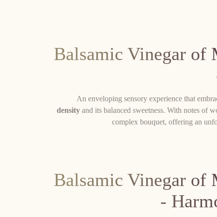
Balsamic Vinegar of
An enveloping sensory experience that embrac
density
and its balanced sweetness. With notes of wo
complex bouquet, offering an unfo
Balsamic Vinegar of
- Harm