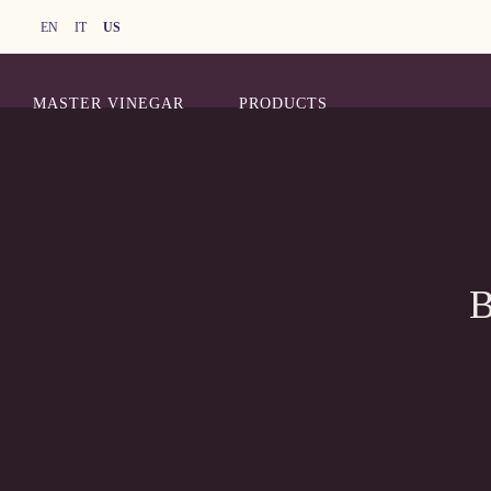
EN
IT
US
MASTER VINEGAR
PRODUCTS
B