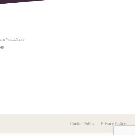
E & WELLNESS
es
Cookie Policy
—
Privacy Policy