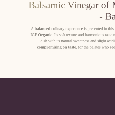
Balsamic Vinegar of
- B
A
balanced
culinary experience is presented in th
IGP
Organic
. Its soft texture and harmonious taste 
dish with its natural sweetness and slight acid
compromising on taste
, for the palates who see