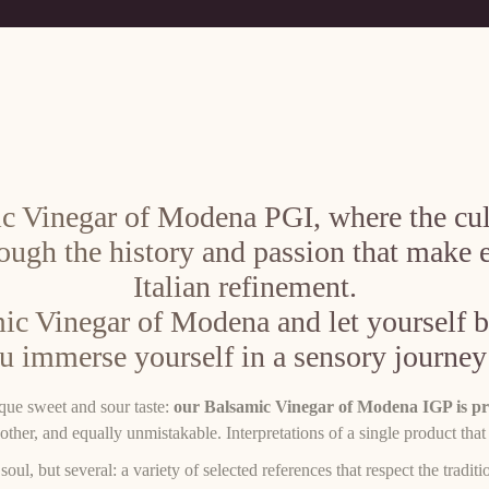
c Vinegar of Modena PGI, where the culi
rough the history and passion that make 
Italian refinement.
ic Vinegar of Modena and let yourself be
ou immerse yourself in a sensory journey
ique sweet and sour taste:
our Balsamic Vinegar of Modena IGP is pro
other, and equally unmistakable. Interpretations of a single product that
 but several: a variety of selected references that respect the traditio