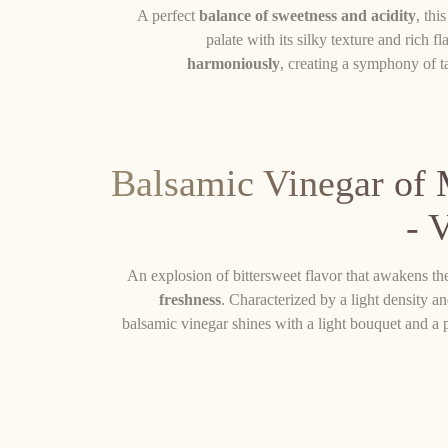
A perfect
balance of sweetness and acidity
, thi
palate with its silky texture and rich f
harmoniously
, creating a symphony of ta
Balsamic Vinegar of
- 
An explosion of bittersweet flavor that awakens th
freshness
. Characterized by a light density and
balsamic vinegar shines with a light bouquet and a pe