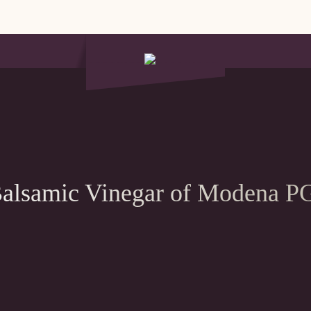
alsamic Vinegar of Modena P