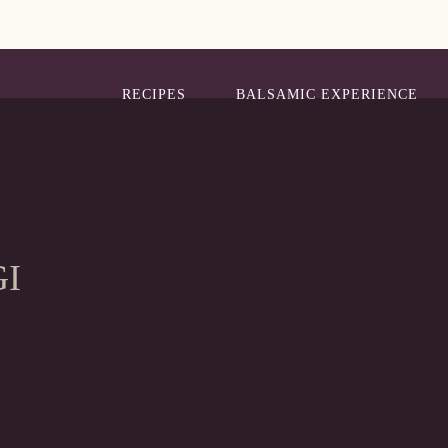
RECIPES
BALSAMIC EXPERIENCE
GI