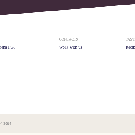
CONTACTS
TAST
dena PGI
Work with us
Recip
910364