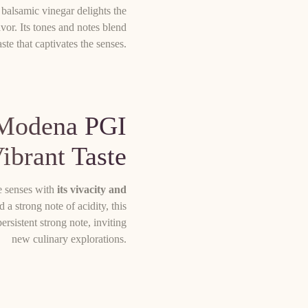
s balsamic vinegar delights the
lavor. Its tones and notes blend
ste that captivates the senses.
 Modena PGI
Vibrant Taste
e senses with
its vivacity and
 a strong note of acidity, this
rsistent strong note, inviting
new culinary explorations.