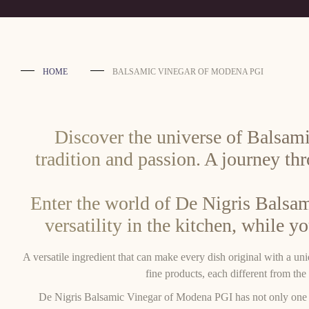
HOME
BALSAMIC VINEGAR OF MODENA PGI
Discover the universe of Balsami
tradition and passion. A journey th
Enter the world of De Nigris Balsam
versatility in the kitchen, while y
A versatile ingredient that can make every dish original with a un
fine products, each different from the 
De Nigris Balsamic Vinegar of Modena PGI has not only one soul,