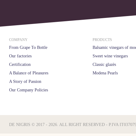
COMPANY
PRODUCTS
From Grape To Bottle
Balsamic vinegars of mo
Our factories
Sweet wine vinegars
Certification
Classic glazès
A Balance of Pleasures
Modena Pearls
A Story of Passion
Our Company Policies
DE NIGRIS © 2017 - 2026. ALL RIGHT RESERVED - P.IVA IT03707